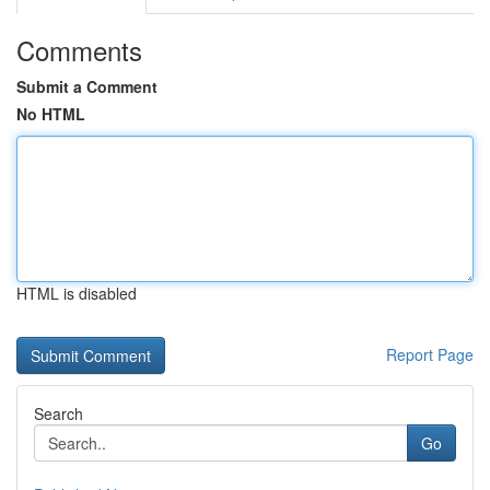
Comments
Submit a Comment
No HTML
HTML is disabled
Report Page
Search
Go