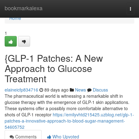
Home
bookmarkalexa
Togg
navi
Home
1
{GLP-1 Patches: A New
Approach to Glucose
Treatment
elaineicfp834716
89 days ago
News
Discuss
The pharmaceutical world is witnessing a remarkable shift in
glucose therapy with the emergence of GLP-1 skin applications.
These systems offer a possibly more comfortable alternative to
shots of GLP-1 receptor
https://emilyvhtd215425.uzblog.net/glp-1-
patches-a-innovative-approach-to-blood-sugar-management-
54605752
Comments
Who Upvoted