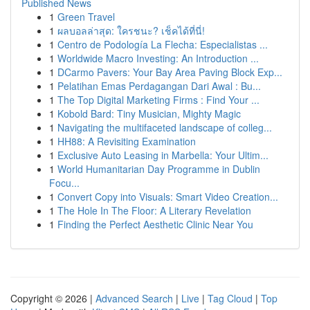
Published News
1
Green Travel
1
ผลบอลล่าสุด: ใครชนะ? เช็คได้ที่นี่!
1
Centro de Podología La Flecha: Especialistas ...
1
Worldwide Macro Investing: An Introduction ...
1
DCarmo Pavers: Your Bay Area Paving Block Exp...
1
Pelatihan Emas Perdagangan Dari Awal : Bu...
1
The Top Digital Marketing Firms : Find Your ...
1
Kobold Bard: Tiny Musician, Mighty Magic
1
Navigating the multifaceted landscape of colleg...
1
HH88: A Revisiting Examination
1
Exclusive Auto Leasing in Marbella: Your Ultim...
1
World Humanitarian Day Programme in Dublin
Focu...
1
Convert Copy into Visuals: Smart Video Creation...
1
The Hole In The Floor: A Literary Revelation
1
Finding the Perfect Aesthetic Clinic Near You
Copyright © 2026 |
Advanced Search
|
Live
|
Tag Cloud
|
Top