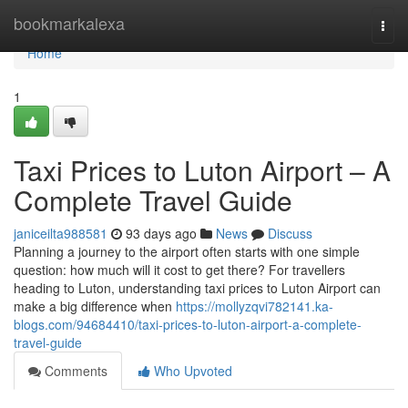
Home
bookmarkalexa
Togg
navi
Home
1
Taxi Prices to Luton Airport – A
Complete Travel Guide
janiceilta988581
93 days ago
News
Discuss
Planning a journey to the airport often starts with one simple
question: how much will it cost to get there? For travellers
heading to Luton, understanding taxi prices to Luton Airport can
make a big difference when
https://mollyzqvi782141.ka-
blogs.com/94684410/taxi-prices-to-luton-airport-a-complete-
travel-guide
Comments
Who Upvoted