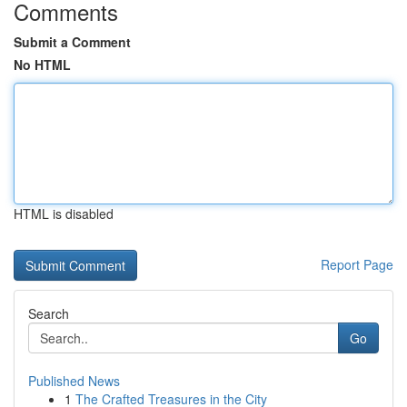
Comments
Submit a Comment
No HTML
HTML is disabled
Report Page
Search
Go
Published News
1
The Crafted Treasures in the City