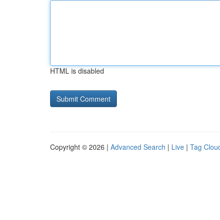
HTML is disabled
Copyright © 2026 |
Advanced Search
|
Live
|
Tag Clou