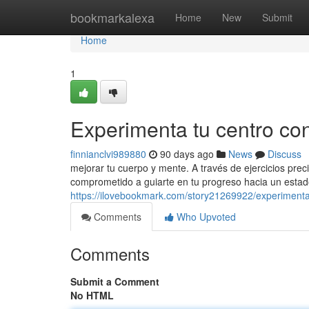
Home
bookmarkalexa
Home
New
Submit
Home
1
Experimenta tu centro con 
finnianclvi989880
90 days ago
News
Discuss
mejorar tu cuerpo y mente. A través de ejercicios prec
comprometido a guiarte en tu progreso hacia un esta
https://ilovebookmark.com/story21269922/experimenta-t
Comments
Who Upvoted
Comments
Submit a Comment
No HTML