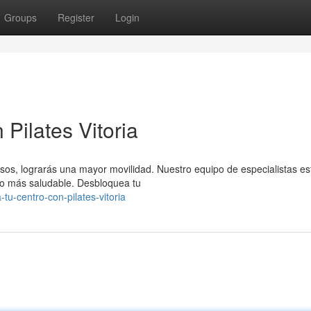
Groups
Register
Login
Pilates Vitoria
isos, lograrás una mayor movilidad. Nuestro equipo de especialistas es
do más saludable. Desbloquea tu
u-centro-con-pilates-vitoria