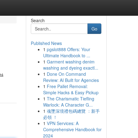
Search
Go
Published News
1
pgslot888 Offers: Your
Ultimate Handbook to ...
1
Garment washing denim
washing and dyeing exactl...
1
Done On Command
tá
Review: AI Built for Agencies
1
Free Pallet Removal:
Simple Hacks & Easy Pickup
1
The Charismatic Tiefling
Warlock: A Character G...
1
魂墜深境禮包碼總覽 ：新手
必領 ！
1
VPN Services: A
Comprehensive Handbook for
2024