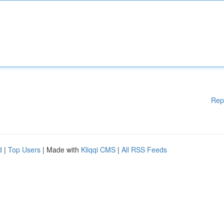
Rep
d
|
Top Users
| Made with
Kliqqi CMS
|
All RSS Feeds