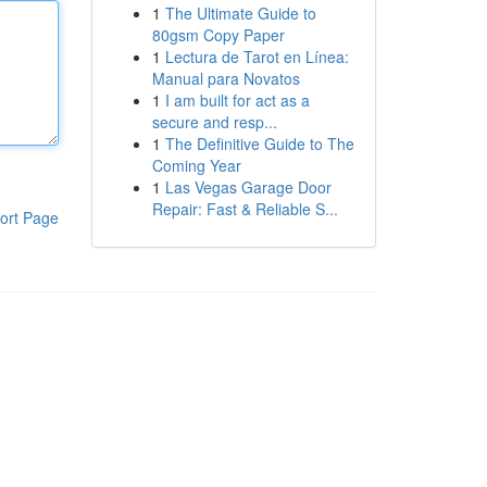
1
The Ultimate Guide to
80gsm Copy Paper
1
Lectura de Tarot en Línea:
Manual para Novatos
1
I am built for act as a
secure and resp...
1
The Definitive Guide to The
Coming Year
1
Las Vegas Garage Door
Repair: Fast & Reliable S...
ort Page