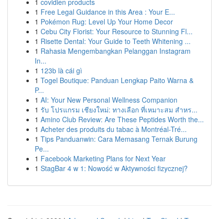
1
covidien products
1
Free Legal Guidance in this Area : Your E...
1
Pokémon Rug: Level Up Your Home Decor
1
Cebu City Florist: Your Resource to Stunning Fl...
1
Risette Dental: Your Guide to Teeth Whitening ...
1
Rahasia Mengembangkan Pelanggan Instagram
In...
1
123b là cái gì
1
Togel Boutique: Panduan Lengkap Paito Warna &
P...
1
AI: Your New Personal Wellness Companion
1
รับ โปรแกรม เชียงใหม่: ทางเลือก ที่เหมาะสม สำหร...
1
Amino Club Review: Are These Peptides Worth the...
1
Acheter des produits du tabac à Montréal-Tré...
1
Tips Panduanwin: Cara Memasang Ternak Burung
Pe...
1
Facebook Marketing Plans for Next Year
1
StagBar 4 w 1: Nowość w Aktywności fizycznej?