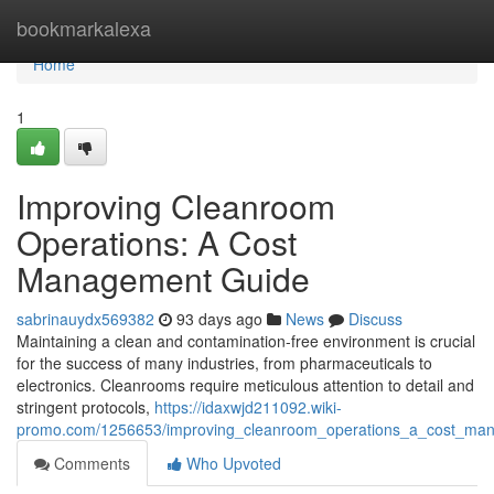
Home
bookmarkalexa
Home
1
Improving Cleanroom
Operations: A Cost
Management Guide
sabrinauydx569382
93 days ago
News
Discuss
Maintaining a clean and contamination-free environment is crucial
for the success of many industries, from pharmaceuticals to
electronics. Cleanrooms require meticulous attention to detail and
stringent protocols,
https://idaxwjd211092.wiki-
promo.com/1256653/improving_cleanroom_operations_a_cost_ma
Comments
Who Upvoted