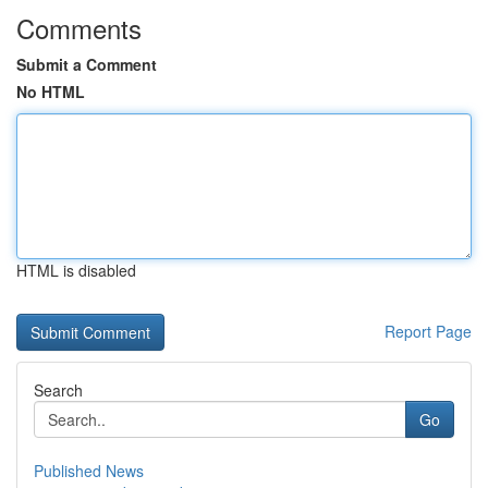
Comments
Submit a Comment
No HTML
HTML is disabled
Report Page
Search
Go
Published News