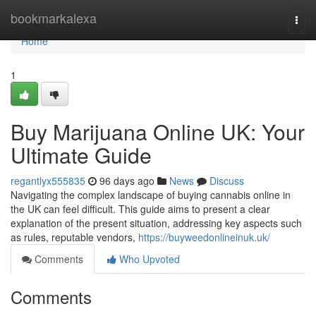
Home
bookmarkalexa
Togg
navi
Home
1
Buy Marijuana Online UK: Your
Ultimate Guide
regantlyx555835
96 days ago
News
Discuss
Navigating the complex landscape of buying cannabis online in
the UK can feel difficult. This guide aims to present a clear
explanation of the present situation, addressing key aspects such
as rules, reputable vendors,
https://buyweedonlineinuk.uk/
Comments
Who Upvoted
Comments