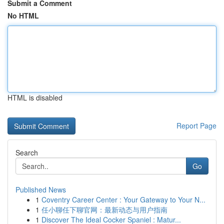
Submit a Comment
No HTML
HTML is disabled
Report Page
Search
Go
Published News
1
Coventry Career Center : Your Gateway to Your N...
1
任小聊任下聊官网：最新动态与用户指南
1
Discover The Ideal Cocker Spaniel : Matur...