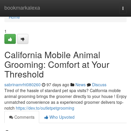
Home
bookmarkalexa
Togg
navi
Home
1
California Mobile Animal
Grooming: Comfort at Your
Threshold
sabrinamrht080260
97 days ago
News
Discuss
Tired of the hassle of standard pet spa visits? California mobile
animal grooming brings the groomer directly to your house ! Enjoy
unmatched convenience as a experienced groomer delivers top-
notch
https://dev.to/outletpetgrooming
Comments
Who Upvoted