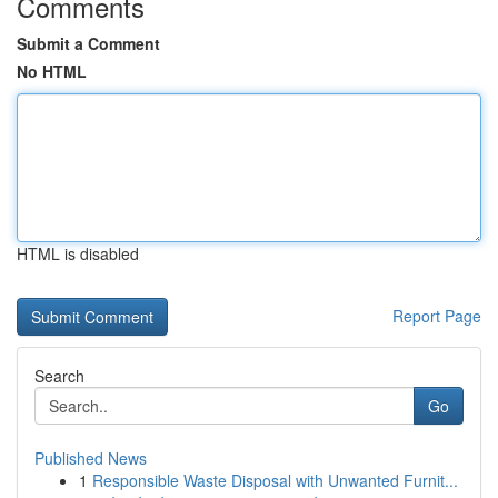
Comments
Submit a Comment
No HTML
HTML is disabled
Report Page
Search
Go
Published News
1
Responsible Waste Disposal with Unwanted Furnit...