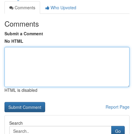
Comments
Who Upvoted
Comments
Submit a Comment
No HTML
HTML is disabled
Report Page
Search
Go