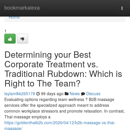
Home
bookmarkalexa
Togg
navi
Home
1
Determining your Best
Corporate Treatment vs.
Traditional Rubdown: Which is
Right to The Team?
laylamlkk265178
99 days ago
News
Discuss
Evaluating options regarding team wellness ? B2B massage
services offer the specialized approach meant to address
common workplace stressors and promote relaxation. In contrast,
Thai massage employs a
https://goldenthaib2b.com/2026/04/12/b2b-massage-vs-thai-
massage/