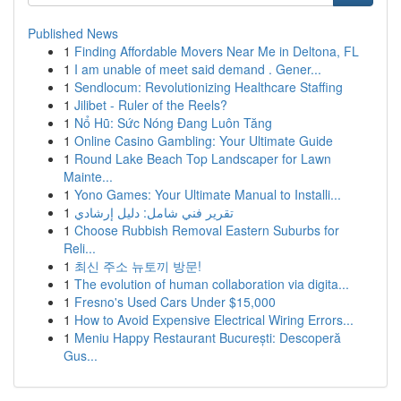
Published News
1
Finding Affordable Movers Near Me in Deltona, FL
1
I am unable of meet said demand . Gener...
1
Sendlocum: Revolutionizing Healthcare Staffing
1
Jilibet - Ruler of the Reels?
1
Nổ Hũ: Sức Nóng Đang Luôn Tăng
1
Online Casino Gambling: Your Ultimate Guide
1
Round Lake Beach Top Landscaper for Lawn
Mainte...
1
Yono Games: Your Ultimate Manual to Installi...
1
تقرير فني شامل: دليل إرشادي
1
Choose Rubbish Removal Eastern Suburbs for
Reli...
1
최신 주소 뉴토끼 방문!
1
The evolution of human collaboration via digita...
1
Fresno's Used Cars Under $15,000
1
How to Avoid Expensive Electrical Wiring Errors...
1
Meniu Happy Restaurant București: Descoperă
Gus...