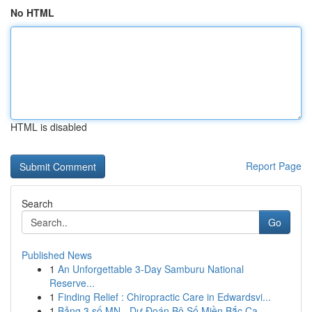
No HTML
HTML is disabled
Report Page
Search
Go
Published News
1
An Unforgettable 3-Day Samburu National
Reserve...
1
Finding Relief : Chiropractic Care in Edwardsvi...
1
Bảng 3 số MN - Dự Đoán Bộ Số Miền Bắc Ca...