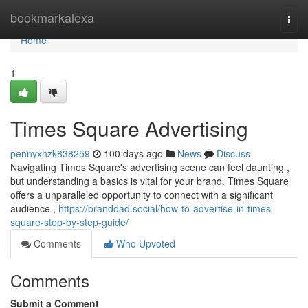
Home
bookmarkalexa
Togg
navi
Home
1
Times Square Advertising
pennyxhzk838259
100 days ago
News
Discuss
Navigating Times Square's advertising scene can feel daunting ,
but understanding a basics is vital for your brand. Times Square
offers a unparalleled opportunity to connect with a significant
audience ,
https://branddad.social/how-to-advertise-in-times-
square-step-by-step-guide/
Comments
Who Upvoted
Comments
Submit a Comment