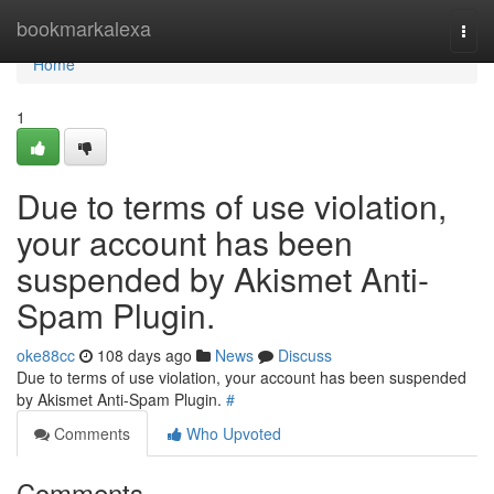
Home
bookmarkalexa
Togg
navi
Home
1
Due to terms of use violation,
your account has been
suspended by Akismet Anti-
Spam Plugin.
oke88cc
108 days ago
News
Discuss
Due to terms of use violation, your account has been suspended
by Akismet Anti-Spam Plugin.
#
Comments
Who Upvoted
Comments