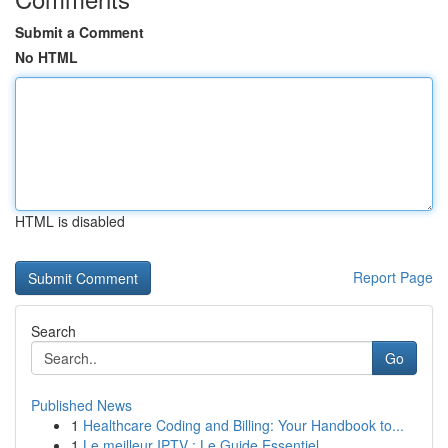
Submit a Comment
No HTML
HTML is disabled
Report Page
Search
Go
Published News
1
Healthcare Coding and Billing: Your Handbook to...
1
Le meilleur IPTV : Le Guide Essentiel