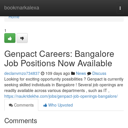
Home
bookmarkalexa
Togg
navi
Home
1
Genpact Careers: Bangalore
Job Positions Now Available
declanvmzo734837
109 days ago
News
Discuss
Looking for exciting opportunity possibilities ? Genpact is currently
seeking skilled individuals in Bangalore ! Several job openings are
readily available across various departments , such as IT ,
https://naukridekhe.com/jobs/genpact-job-openings-bangalore/
Comments
Who Upvoted
Comments