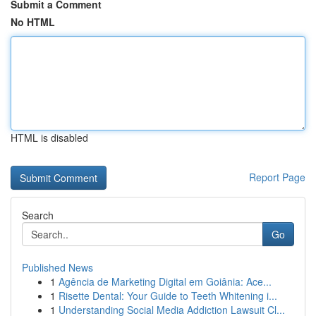
Submit a Comment
No HTML
HTML is disabled
Report Page
Search
Go
Published News
1
Agência de Marketing Digital em Goiânia: Ace...
1
Risette Dental: Your Guide to Teeth Whitening i...
1
Understanding Social Media Addiction Lawsuit Cl...