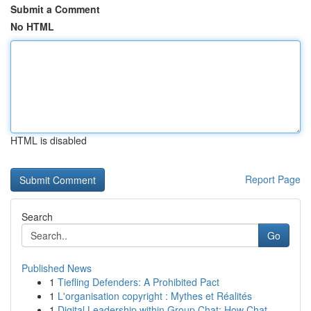
Submit a Comment
No HTML
HTML is disabled
Report Page
Search
Go
Published News
1
Tiefling Defenders: A Prohibited Pact
1
L'organisation copyright : Mythes et Réalités
1
Digital Leadership within Group Chat: How Chat ...