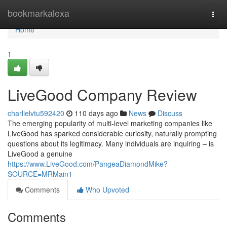
Home
bookmarkalexa
Togg
navi
Home
1
LiveGood Company Review
charlielvtu592420
110 days ago
News
Discuss
The emerging popularity of multi-level marketing companies like
LiveGood has sparked considerable curiosity, naturally prompting
questions about its legitimacy. Many individuals are inquiring – is
LiveGood a genuine
https://www.LiveGood.com/PangeaDiamondMike?
SOURCE=MRMain1
Comments
Who Upvoted
Comments