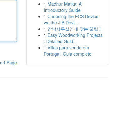
1
Madhur Matka: A
Introductory Guide
1
Choosing the ECS Device
vs. the JIB Devi...
1
강남사무실임대 찾는 꿀팁 !
1
Easy Woodworking Projects
: Detailed Guid...
1
Villas para venda em
Portugal: Guia completo
ort Page