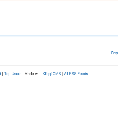
Rep
d
|
Top Users
| Made with
Kliqqi CMS
|
All RSS Feeds