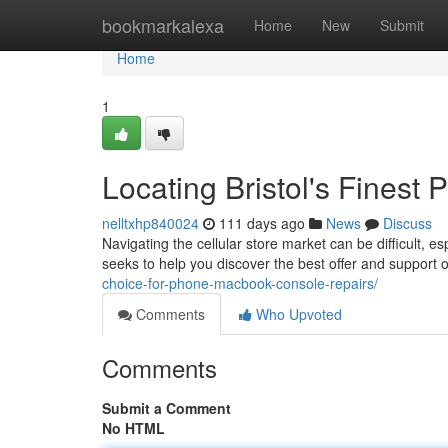
Home
bookmarkalexa
Home
New
Submit
Home
1
Locating Bristol's Finest
nelltxhp840024
111 days ago
News
Discuss
Navigating the cellular store market can be difficult, es
seeks to help you discover the best offer and support 
choice-for-phone-macbook-console-repairs/
Comments
Who Upvoted
Comments
Submit a Comment
No HTML