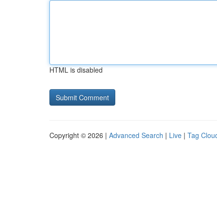
HTML is disabled
Copyright © 2026 |
Advanced Search
|
Live
|
Tag Clou