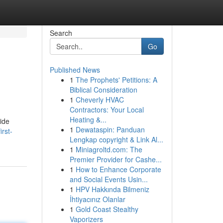
Search
Go
Published News
1
The Prophets' Petitions: A
Biblical Consideration
1
Cheverly HVAC
Contractors: Your Local
Heating &...
uide
1
Dewataspin: Panduan
irst-
Lengkap copyright & Link Al...
1
Miniagroltd.com: The
Premier Provider for Cashe...
1
How to Enhance Corporate
and Social Events Usin...
1
HPV Hakkında Bilmeniz
İhtiyacınız Olanlar
1
Gold Coast Stealthy
Vaporizers