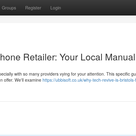
Groups
Register
Login
 Phone Retailer: Your Local Manual
pecially with so many providers vying for your attention. This specific g
on offer. We'll examine
https://ubbisoft.co.uk/why-tech-revive-is-bristols-f