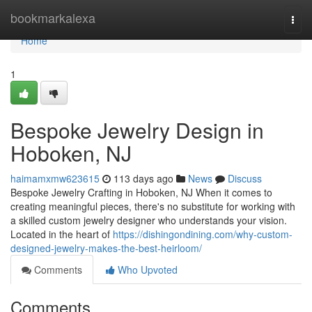
Home
bookmarkalexa
Togg
navi
Home
1
Bespoke Jewelry Design in
Hoboken, NJ
haimamxmw623615
113 days ago
News
Discuss
Bespoke Jewelry Crafting in Hoboken, NJ When it comes to
creating meaningful pieces, there's no substitute for working with
a skilled custom jewelry designer who understands your vision.
Located in the heart of
https://dishingondining.com/why-custom-
designed-jewelry-makes-the-best-heirloom/
Comments
Who Upvoted
Comments