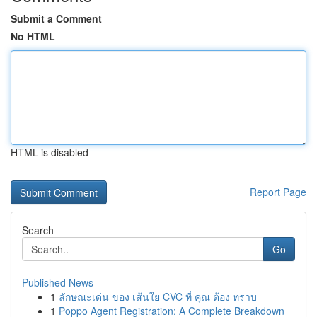
Submit a Comment
No HTML
HTML is disabled
Report Page
Search
Go
Published News
1
ลักษณะเด่น ของ เส้นใย CVC ที่ คุณ ต้อง ทราบ
1
Poppo Agent Registration: A Complete Breakdown