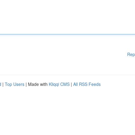
Rep
d
|
Top Users
| Made with
Kliqqi CMS
|
All RSS Feeds