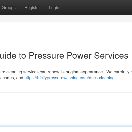
Groups
Register
Login
uide to Pressure Power Services
s
sure cleaning services can renew its original appearance . We carefully
, facades, and
https://tricitypressurewashing.com/deck-cleaning