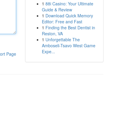
1
88i Casino: Your Ultimate
Guide & Review
1
Download Quick Memory
Editor: Free and Fast
1
Finding the Best Dentist in
Reston, VA
1
Unforgettable The
Amboseli-Tsavo West Game
Expe...
ort Page