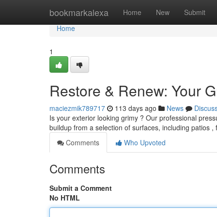
Home
bookmarkalexa
Home
New
Submit
Home
1
Restore & Renew: Your G
maciezmik789717
113 days ago
News
Discus
Is your exterior looking grimy ? Our professional pres
buildup from a selection of surfaces, including patios 
Comments
Who Upvoted
Comments
Submit a Comment
No HTML