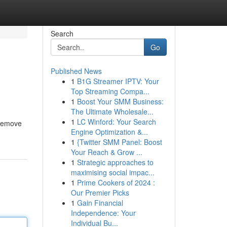
Search
Go
Published News
1
B1G Streamer IPTV: Your
Top Streaming Compa...
1
Boost Your SMM Business:
The Ultimate Wholesale...
1
LC Winford: Your Search
 remove
Engine Optimization &...
1
{Twitter SMM Panel: Boost
Your Reach & Grow ...
1
Strategic approaches to
maximising social impac...
1
Prime Cookers of 2024 :
Our Premier Picks
1
Gain Financial
Independence: Your
Individual Bu...