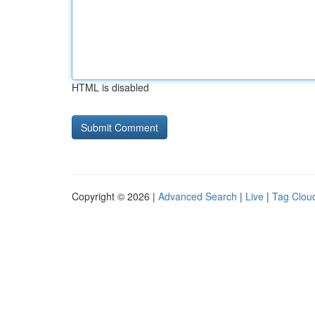
HTML is disabled
Copyright © 2026 |
Advanced Search
|
Live
|
Tag Clou