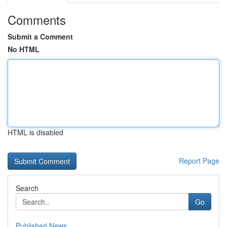
Comments
Submit a Comment
No HTML
HTML is disabled
Report Page
Search
Go
Published News