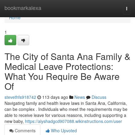
Home
bookmarkalexa
Togg
navi
Home
1
The City of Santa Ana Family &
Medical Leave Protections:
What You Require Be Aware
Of
stevethfs918742
113 days ago
News
Discuss
Navigating family and health leave laws in Santa Ana, California,
can be complex . Individuals who meet the requirements may be
able to receive leave for various reasons, including supporting a
new baby,
https://alyshadgcd907088.wikinstructions.com/user
Comments
Who Upvoted