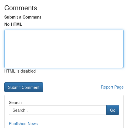
Comments
Submit a Comment
No HTML
HTML is disabled
Report Page
Search
Go
Published News