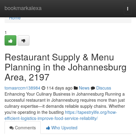
Home
bookmarkalexa
Togg
navi
Home
1
Restaurant Supply & Menu
Planning in the Johannesburg
Area, 2197
tomasrccm138984
114 days ago
News
Discuss
Enhancing Your Culinary Business in Johannesburg Running a
successful restaurant in Johannesburg requires more than just
culinary expertise—it demands reliable supply chains. Whether
you're operating in the bustling
https://tapestrylife.org/how-
efficient-logistics-improve-food-service-reliability/
Comments
Who Upvoted