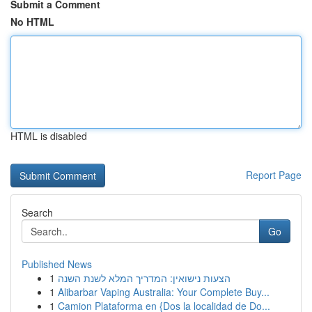
Submit a Comment
No HTML
HTML is disabled
Report Page
Search
Go
Published News
1
הצעות נישואין: המדריך המלא לשנת השנה
1
Alibarbar Vaping Australia: Your Complete Buy...
1
Camion Plataforma en {Dos la localidad de Do...