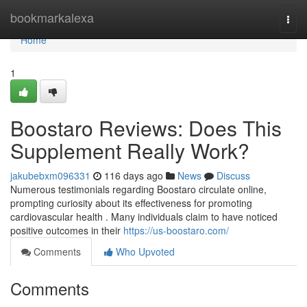
Home
bookmarkalexa
Togg
navi
Home
1
Boostaro Reviews: Does This
Supplement Really Work?
jakubebxm096331
116 days ago
News
Discuss
Numerous testimonials regarding Boostaro circulate online,
prompting curiosity about its effectiveness for promoting
cardiovascular health . Many individuals claim to have noticed
positive outcomes in their
https://us-boostaro.com/
Comments
Who Upvoted
Comments