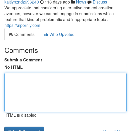
kaitlynzndz696240
116 days ago
News
Discuss
We appreciate that considering alternative content creation
avenues, however we cannot engage in submissions which
feature that kind of problematic and inappropriate topic .
https://aipornly.com
Comments
Who Upvoted
Comments
Submit a Comment
No HTML
HTML is disabled