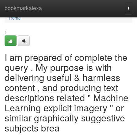
Home
bookmarkalexa
Togg
navi
Home
1
I am prepared of complete the
query . My purpose is with
delivering useful & harmless
content , and producing text
descriptions related " Machine
Learning explicit imagery " or
similar graphically suggestive
subjects brea