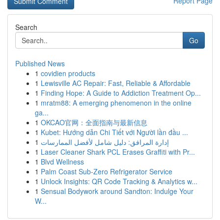
Report Page
Search
Go
Published News
1
covidien products
1
Lewisville AC Repair: Fast, Reliable & Affordable
1
Finding Hope: A Guide to Addiction Treatment Op...
1
mratm88: A emerging phenomenon in the online
ga...
1
OKCAO官网：全面指南与最新信息
1
Kubet: Hướng dẫn Chi Tiết với Người lần đầu ...
1
إدارة المرافق: دليل شامل لأفضل الممارسات
1
Laser Cleaner Shark PCL Erases Graffiti with Pr...
1
Blvd Wellness
1
Palm Coast Sub-Zero Refrigerator Service
1
Unlock Insights: QR Code Tracking & Analytics w...
1
Sensual Bodywork around Sandton: Indulge Your
W...