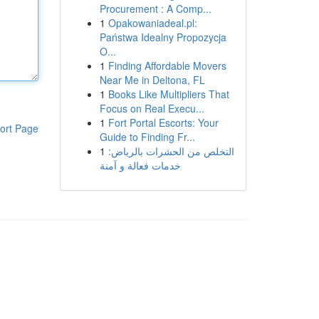
Procurement : A Comp...
1
Opakowaniadeal.pl:
Państwa Idealny Propozycja
O...
1
Finding Affordable Movers
Near Me in Deltona, FL
1
Books Like Multipliers That
Focus on Real Execu...
1
Fort Portal Escorts: Your
ort Page
Guide to Finding Fr...
1
التخلص من الحشرات بالرياض:
خدمات فعالة و آمنة