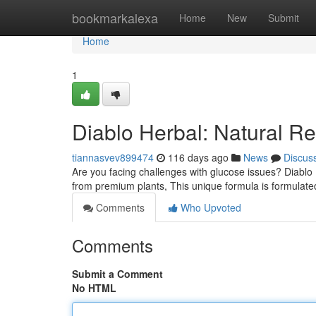
Home
bookmarkalexa
Home
New
Submit
Home
1
Diablo Herbal: Natural Re
tiannasvev899474
116 days ago
News
Discus
Are you facing challenges with glucose issues? Diablo
from premium plants, This unique formula is formulate
Comments
Who Upvoted
Comments
Submit a Comment
No HTML