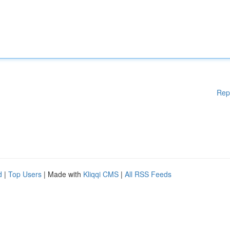
Rep
d
|
Top Users
| Made with
Kliqqi CMS
|
All RSS Feeds