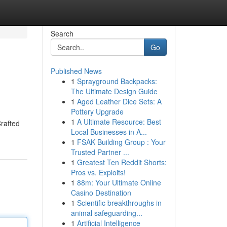
Search
Go
Published News
1
Sprayground Backpacks:
The Ultimate Design Guide
1
Aged Leather Dice Sets: A
Pottery Upgrade
1
A Ultimate Resource: Best
Crafted
Local Businesses in A...
1
FSAK Building Group : Your
Trusted Partner ...
1
Greatest Ten Reddit Shorts:
Pros vs. Exploits!
1
88m: Your Ultimate Online
Casino Destination
1
Scientific breakthroughs in
animal safeguarding...
1
Artificial Intelligence