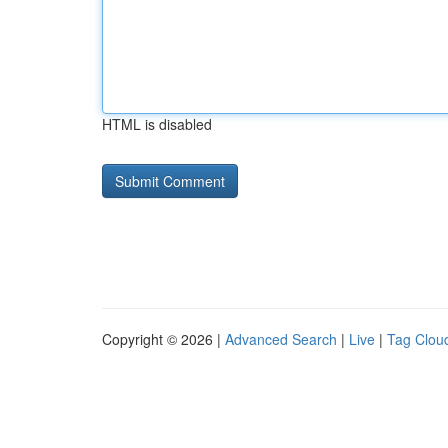
HTML is disabled
Copyright © 2026 |
Advanced Search
|
Live
|
Tag Clou