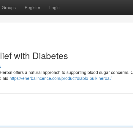
Groups
Register
Login
lief with Diabetes
s
 Herbal offers a natural approach to supporting blood sugar concerns. 
d aid
https://eherbalincence.com/product/diablo-bulk-herbal/