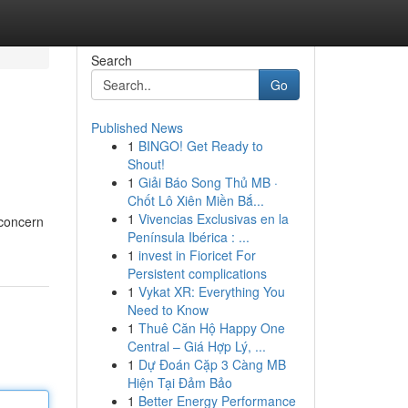
Search
Go
Published News
1
BINGO! Get Ready to
Shout!
1
Giải Báo Song Thủ MB ·
Chốt Lô Xiên Miền Bắ...
1
Vivencias Exclusivas en la
 concern
Península Ibérica : ...
1
invest in Fioricet For
Persistent complications
1
Vykat XR: Everything You
Need to Know
1
Thuê Căn Hộ Happy One
Central – Giá Hợp Lý, ...
1
Dự Đoán Cặp 3 Càng MB
Hiện Tại Đảm Bảo
1
Better Energy Performance