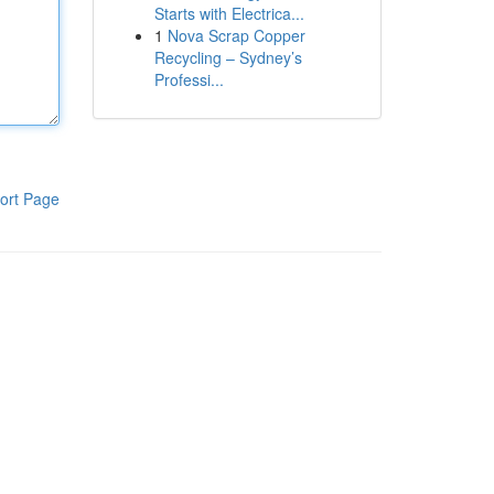
Starts with Electrica...
1
Nova Scrap Copper
Recycling – Sydney’s
Professi...
ort Page