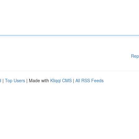
Rep
d
|
Top Users
| Made with
Kliqqi CMS
|
All RSS Feeds