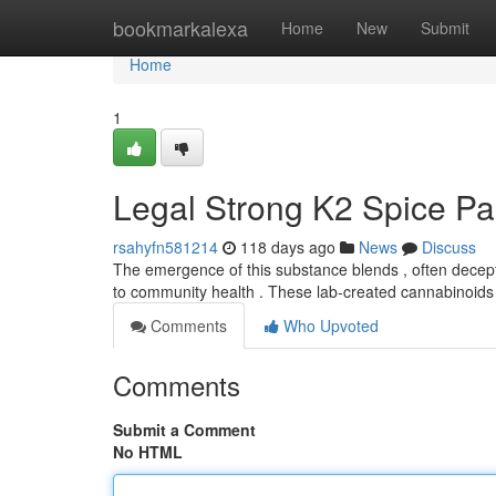
Home
bookmarkalexa
Home
New
Submit
Home
1
Legal Strong K2 Spice Pa
rsahyfn581214
118 days ago
News
Discuss
The emergence of this substance blends , often decept
to community health . These lab-created cannabinoids
Comments
Who Upvoted
Comments
Submit a Comment
No HTML