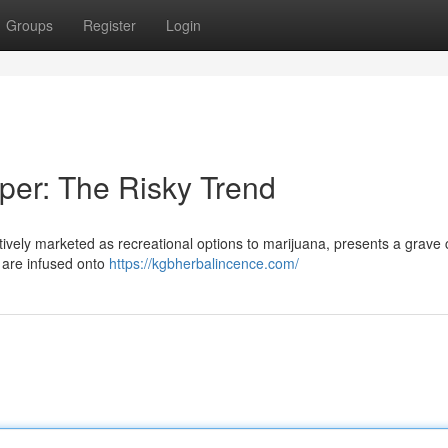
Groups
Register
Login
per: The Risky Trend
ively marketed as recreational options to marijuana, presents a grave
 are infused onto
https://kgbherbalincence.com/