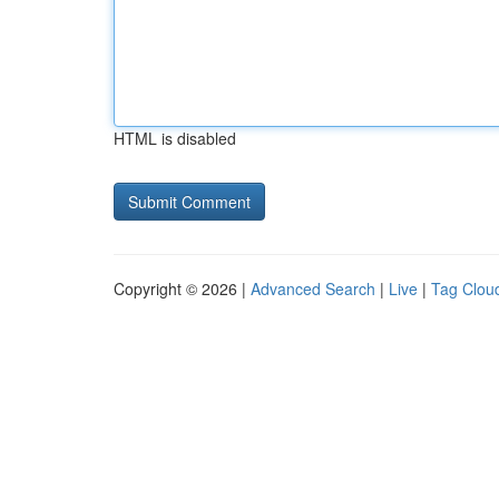
HTML is disabled
Copyright © 2026 |
Advanced Search
|
Live
|
Tag Clou