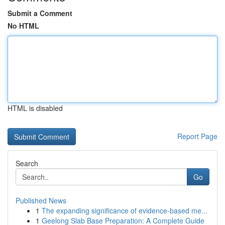
Submit a Comment
No HTML
HTML is disabled
Report Page
Search
Go
Published News
1
The expanding significance of evidence-based me...
1
Geelong Slab Base Preparation: A Complete Guide