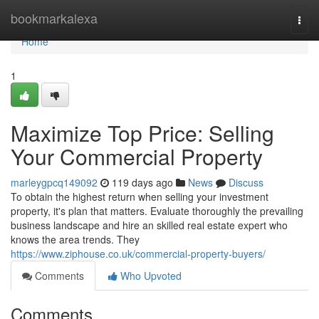
Home
bookmarkalexa
Togg
navi
Home
1
Maximize Top Price: Selling
Your Commercial Property
marleygpcq149092
119 days ago
News
Discuss
To obtain the highest return when selling your investment
property, it's plan that matters. Evaluate thoroughly the prevailing
business landscape and hire an skilled real estate expert who
knows the area trends. They
https://www.ziphouse.co.uk/commercial-property-buyers/
Comments
Who Upvoted
Comments