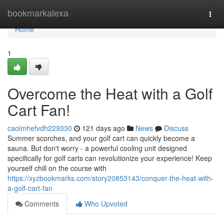
Home
bookmarkalexa
Togg
navi
Home
1
Overcome the Heat with a Golf
Cart Fan!
caoimhefvdh229330
121 days ago
News
Discuss
Summer scorches, and your golf cart can quickly become a
sauna. But don't worry - a powerful cooling unit designed
specifically for golf carts can revolutionize your experience! Keep
yourself chill on the course with
https://xyzbookmarks.com/story20853143/conquer-the-heat-with-
a-golf-cart-fan
Comments
Who Upvoted