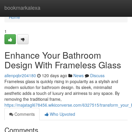
Home
bookmarkalexa
Home
1
Enhance Your Bathroom
Design With Frameless Glass
allenpqbr204180
120 days ago
News
Discuss
Frameless glass is quickly rising in popularity as a stylish and
modern solution for bathroom design. Its sleek, minimalist
aesthetic adds a touch of luxury and airiness to any space. By
removing the traditional frame,
https://majatagl678456.wikiconverse.com/6327515/transform_your
Comments
Who Upvoted
Comments