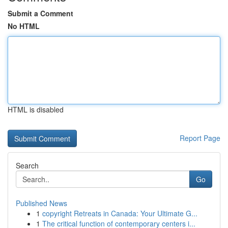
Submit a Comment
No HTML
HTML is disabled
Report Page
Search
Go
Published News
1
copyright Retreats in Canada: Your Ultimate G...
1
The critical function of contemporary centers i...