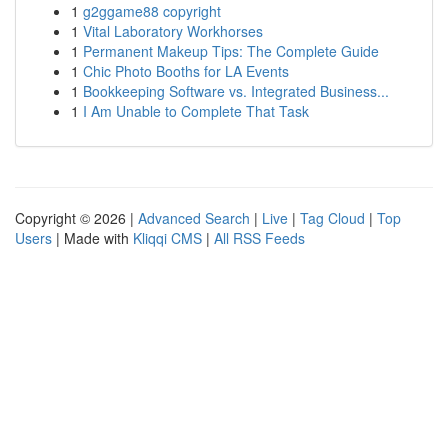
1
g2ggame88 copyright
1
Vital Laboratory Workhorses
1
Permanent Makeup Tips: The Complete Guide
1
Chic Photo Booths for LA Events
1
Bookkeeping Software vs. Integrated Business...
1
I Am Unable to Complete That Task
Copyright © 2026 |
Advanced Search
|
Live
|
Tag Cloud
|
Top
Users
| Made with
Kliqqi CMS
|
All RSS Feeds