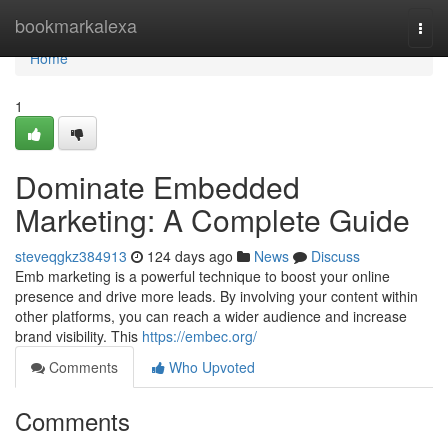
Home
bookmarkalexa
Togg
navi
Home
1
Dominate Embedded
Marketing: A Complete Guide
steveqgkz384913
124 days ago
News
Discuss
Emb marketing is a powerful technique to boost your online
presence and drive more leads. By involving your content within
other platforms, you can reach a wider audience and increase
brand visibility. This
https://embec.org/
Comments
Who Upvoted
Comments