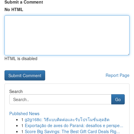
Submit a Comment
No HTML
HTML is disabled
Report Page
Search
Go
Published News
1
g2g168c: วิธีแบบติดต่อและรับโปรโมชั่นสุดฮิต
1
Exportação de aves do Paraná: desafios e perspe...
1
Score Big Savings: The Best Gift Card Deals Rig...