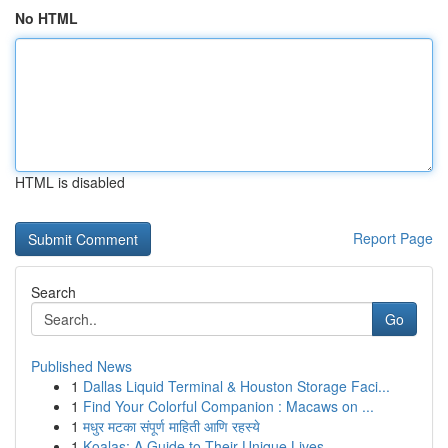
No HTML
HTML is disabled
Report Page
Search
Go
Published News
1
Dallas Liquid Terminal & Houston Storage Faci...
1
Find Your Colorful Companion : Macaws on ...
1
मधुर मटका संपूर्ण माहिती आणि रहस्ये
1
Koalas: A Guide to Their Unique Lives