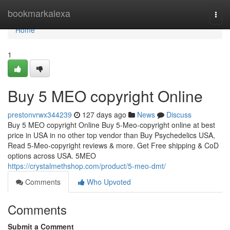
Home
bookmarkalexa
Togg
navi
Home
1
Buy 5 MEO copyright Online
prestonvrwx344239
127 days ago
News
Discuss
Buy 5 MEO copyright Online Buy 5-Meo-copyright online at best
price in USA in no other top vendor than Buy Psychedelics USA,
Read 5-Meo-copyright reviews & more. Get Free shipping & CoD
options across USA. 5MEO
https://crystalmethshop.com/product/5-meo-dmt/
Comments
Who Upvoted
Comments
Submit a Comment