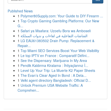
Published News
1
Polymer80Supply.com: Your Guide to DIY Firearm ...
1
Top Crypto Gaming Gambling Platforms: Our New
G...
1
Safari ya Msafara: Uzoefu Bora wa Amboseli
1
الشاشات التفاعلية في لقاءات و ندوات المملكة
1
LG EAU61383502 Drain Pump: Replacement &
Repair...
1
Top Miami SEO Services Boost Your Web Visibility
1
Le top IPTV en France : Comparatif Défini...
1
See the Dispensary: Marijuana In My Area
1
Pendik Kaldırma Kiralama : İhtiyaçlarınız İ...
1
Level Up Your Trip: La Muerte K2 Paper Sheets
1
The Evan’s Clear Aged In Bond : A Deta...
1
Velki agent directory Bangladesh: Official D...
1
Unlock Premium USA Website Traffic: A
Comprehen...