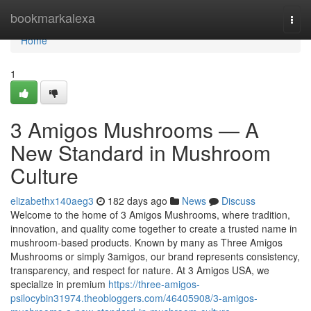
Home
bookmarkalexa
Togg
navi
Home
1
3 Amigos Mushrooms — A
New Standard in Mushroom
Culture
elizabethx140aeg3
182 days ago
News
Discuss
Welcome to the home of 3 Amigos Mushrooms, where tradition,
innovation, and quality come together to create a trusted name in
mushroom-based products. Known by many as Three Amigos
Mushrooms or simply 3amigos, our brand represents consistency,
transparency, and respect for nature. At 3 Amigos USA, we
specialize in premium
https://three-amigos-
psilocybin31974.theobloggers.com/46405908/3-amigos-