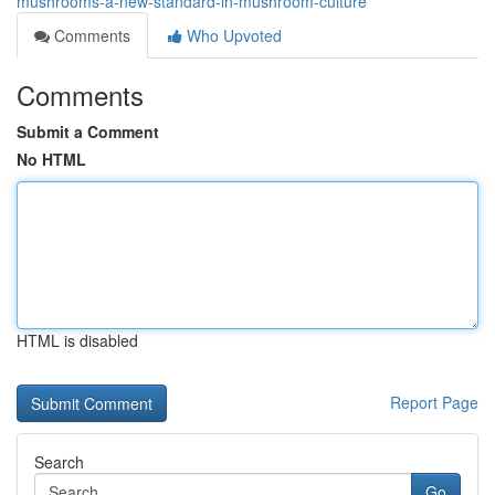
mushrooms-a-new-standard-in-mushroom-culture
Comments
Who Upvoted
Comments
Submit a Comment
No HTML
HTML is disabled
Report Page
Search
Go