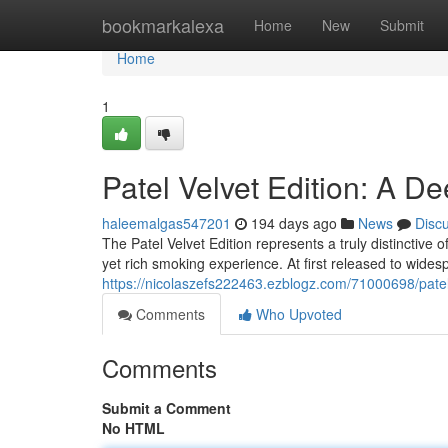
Home
bookmarkalexa
Home
New
Submit
Home
1
Patel Velvet Edition: A D
haleemalgas547201
194 days ago
News
Disc
The Patel Velvet Edition represents a truly distinctive
yet rich smoking experience. At first released to wide
https://nicolaszefs222463.ezblogz.com/71000698/pate
Comments
Who Upvoted
Comments
Submit a Comment
No HTML