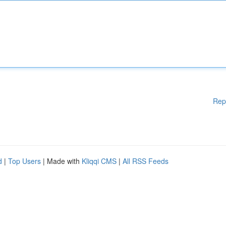
Rep
d
|
Top Users
| Made with
Kliqqi CMS
|
All RSS Feeds