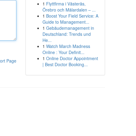
1
Flyttfirma i Västerås,
Örebro och Mälardalen – ...
1
Boost Your Field Service: A
Guide to Management...
1
Gebäudemanagement in
Deutschland: Trends und
He...
1
Watch March Madness
Online : Your Definit...
1
Online Doctor Appointment
ort Page
| Best Doctor Booking...