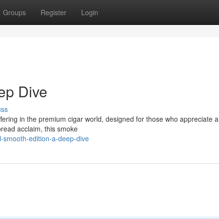
Groups
Register
Login
eep Dive
uss
 offering in the premium cigar world, designed for those who appreciate 
spread acclaim, this smoke
l-smooth-edition-a-deep-dive