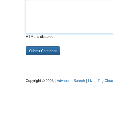
HTML is disabled
Copyright © 2026 |
Advanced Search
|
Live
|
Tag Clou