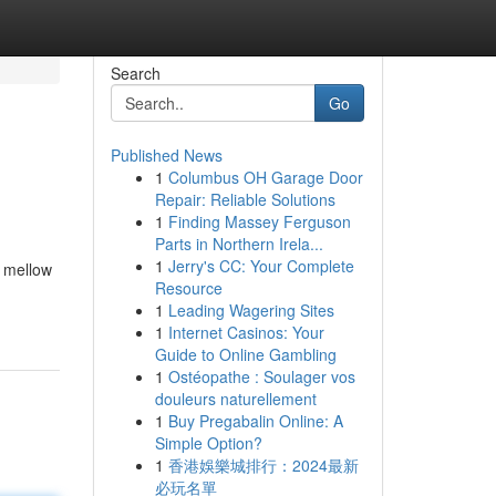
Search
Go
Published News
1
Columbus OH Garage Door
Repair: Reliable Solutions
1
Finding Massey Ferguson
Parts in Northern Irela...
1
Jerry's CC: Your Complete
a mellow
Resource
1
Leading Wagering Sites
1
Internet Casinos: Your
Guide to Online Gambling
1
Ostéopathe : Soulager vos
douleurs naturellement
1
Buy Pregabalin Online: A
Simple Option?
1
香港娛樂城排行：2024最新
必玩名單