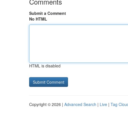
Comments
Submit a Comment
No HTML
HTML is disabled
Copyright © 2026 |
Advanced Search
|
Live
|
Tag Clou