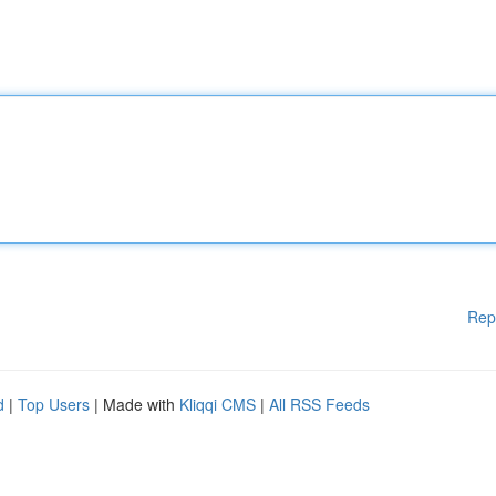
Rep
d
|
Top Users
| Made with
Kliqqi CMS
|
All RSS Feeds