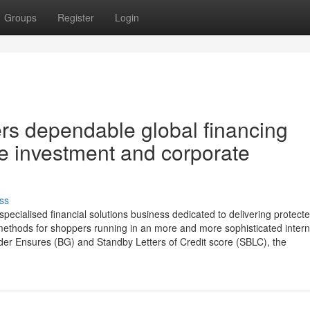
Groups
Register
Login
s dependable global financing
de investment and corporate
ss
cialised financial solutions business dedicated to delivering protecte
methods for shoppers running in an more and more sophisticated intern
der Ensures (BG) and Standby Letters of Credit score (SBLC), the