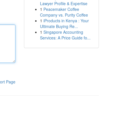
Lawyer Profile & Expertise
1
Peacemaker Coffee
Company vs. Purity Coffee
1
iProducts in Kenya : Your
Ultimate Buying Re...
1
Singapore Accounting
Services: A Price Guide fo...
ort Page