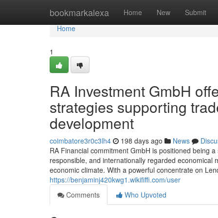
Home
bookmarkalexa
Home
New
Submit
Home
1
RA Investment GmbH offer
strategies supporting tra
development
coimbatore3r0c3lh4
198 days ago
News
Discu
RA Financial commitment GmbH is positioned being a spe
responsible, and internationally regarded economical 
economic climate. With a powerful concentrate on Len
https://benjaminj420kwg1.wikififfi.com/user
Comments
Who Upvoted