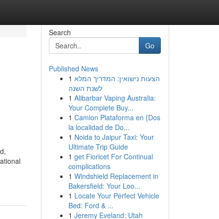
Search
Go
Published News
1
הצעות נישואין: המדריך המלא
לשנת השנה
1
Alibarbar Vaping Australia:
Your Complete Buy...
1
Camion Plataforma en {Dos
la localidad de Do...
1
Noida to Jaipur Taxi: Your
Ultimate Trip Guide
d,
1
get Fioricet For Continual
ational
complications
1
Windshield Replacement in
Bakersfield: Your Loo...
1
Locate Your Perfect Vehicle
Bed: Ford & ...
1
Jeremy Eveland: Utah