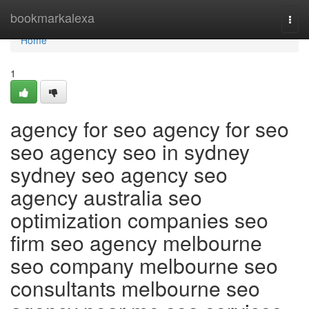
Home
bookmarkalexa
Togg
navi
Home
1
agency for seo agency for seo
seo agency seo in sydney
sydney seo agency seo
agency australia seo
optimization companies seo
firm seo agency melbourne
seo company melbourne seo
consultants melbourne seo