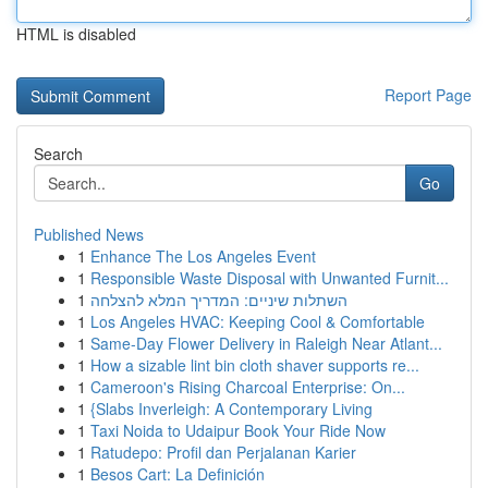
HTML is disabled
Report Page
Search
Go
Published News
1
Enhance The Los Angeles Event
1
Responsible Waste Disposal with Unwanted Furnit...
1
השתלות שיניים: המדריך המלא להצלחה
1
Los Angeles HVAC: Keeping Cool & Comfortable
1
Same-Day Flower Delivery in Raleigh Near Atlant...
1
How a sizable lint bin cloth shaver supports re...
1
Cameroon's Rising Charcoal Enterprise: On...
1
{Slabs Inverleigh: A Contemporary Living
1
Taxi Noida to Udaipur Book Your Ride Now
1
Ratudepo: Profil dan Perjalanan Karier
1
Besos Cart: La Definición