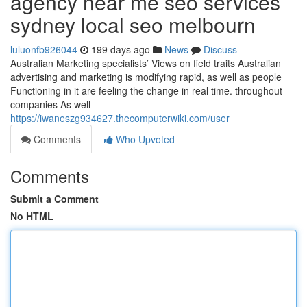
agency near me seo services
sydney local seo melbourn
luluonfb926044
199 days ago
News
Discuss
Australian Marketing specialists’ Views on field traits Australian
advertising and marketing is modifying rapid, as well as people
Functioning in it are feeling the change in real time. throughout
companies As well
https://iwaneszg934627.thecomputerwiki.com/user
Comments
Who Upvoted
Comments
Submit a Comment
No HTML