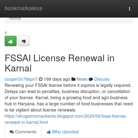
Home
bookmarkalexa
Togg
navi
Home
1
FSSAI License Renewal in
Karnal
cooper3n78spn7
199 days ago
News
Discuss
Renewing your FSSAI license before it expires is legally required.
Delays can lead to penalties, business disruption, or cancellation
of your license. Karnal, being a growing food and agri-business
hub in Haryana, has a large number of food businesses that need
to be vigilant about license renewals.
https://shugamconsultants.blogspot.com/2025/06/fssai-license-
renewal-in-karnal.html
Comments
Who Upvoted