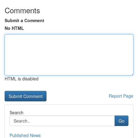
Comments
Submit a Comment
No HTML
HTML is disabled
Report Page
Search
Go
Published News