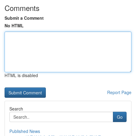
Comments
Submit a Comment
No HTML
HTML is disabled
Report Page
Search
Go
Published News