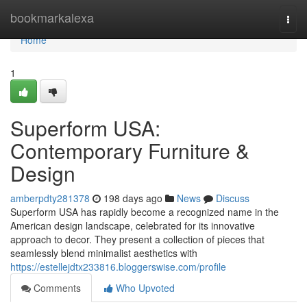
Home
bookmarkalexa
Togg
navi
Home
1
Superform USA:
Contemporary Furniture &
Design
amberpdty281378
198 days ago
News
Discuss
Superform USA has rapidly become a recognized name in the
American design landscape, celebrated for its innovative
approach to decor. They present a collection of pieces that
seamlessly blend minimalist aesthetics with
https://estellejdtx233816.bloggerswise.com/profile
Comments
Who Upvoted