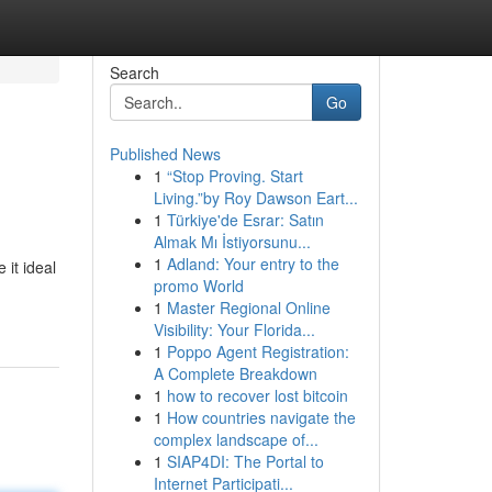
Search
Go
Published News
1
“Stop Proving. Start
Living.”by Roy Dawson Eart...
1
Türkiye'de Esrar: Satın
Almak Mı İstiyorsunu...
1
Adland: Your entry to the
 it ideal
promo World
1
Master Regional Online
Visibility: Your Florida...
1
Poppo Agent Registration:
A Complete Breakdown
1
how to recover lost bitcoin
1
How countries navigate the
complex landscape of...
1
SIAP4DI: The Portal to
Internet Participati...