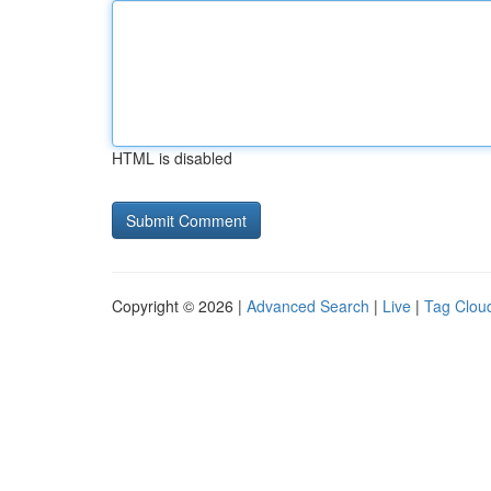
HTML is disabled
Copyright © 2026 |
Advanced Search
|
Live
|
Tag Clou