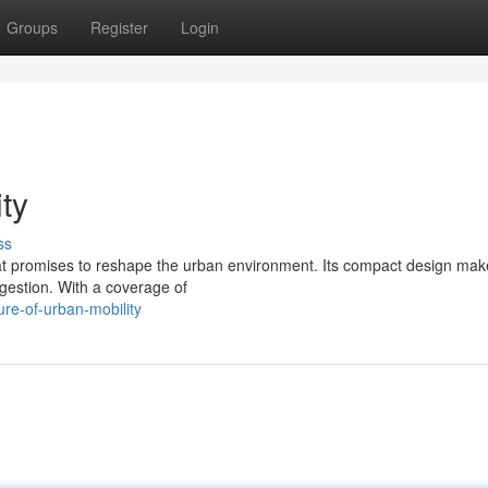
Groups
Register
Login
ty
ss
that promises to reshape the urban environment. Its compact design make
ngestion. With a coverage of
re-of-urban-mobility