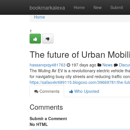
Home
bookmarkalexa
Home
New
Submit
Home
1
The future of Urban Mobili
hassanqxqy481763
197 days ago
News
Discu
The Wuling Air EV is a revolutionary electric vehicle 
for navigating busy city streets and reducing traffic co
https://safaoxkr689115.blogoxo.com/39669781/the-futu
Comments
Who Upvoted
Comments
Submit a Comment
No HTML