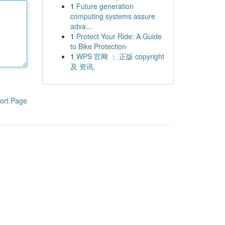
1
Future generation
computing systems assure
adva...
1
Protect Your Ride: A Guide
to Bike Protection
1
WPS 官网 ： 正版 copyright
及 资讯
ort Page