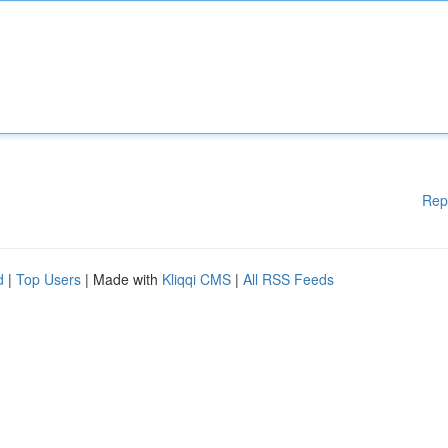
Rep
d
|
Top Users
| Made with
Kliqqi CMS
|
All RSS Feeds