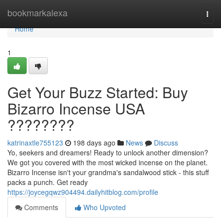
Home
bookmarkalexa
Togg
navi
Home
1
Get Your Buzz Started: Buy
Bizarro Incense USA
????????
katrinaxtle755123
198 days ago
News
Discuss
Yo, seekers and dreamers! Ready to unlock another dimension?
We got you covered with the most wicked incense on the planet.
Bizarro Incense isn't your grandma's sandalwood stick - this stuff
packs a punch. Get ready
https://joycegqwz904494.dailyhitblog.com/profile
Comments
Who Upvoted