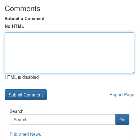
Comments
Submit a Comment
No HTML
HTML is disabled
Report Page
Search
Go
Published News