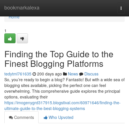
Home
bookmarkalexa
Togg
navi
Home
1
Finding the Top Guide to the
Finest Blogging Platforms
tedytml761635
200 days ago
News
Discuss
So, you’re ready to begin a blog? Fantastic! But with a wide sea of
blogging sites available, picking the perfect one can feel
overwhelming. This comprehensive guide explores the principal
options, evaluating their
https://imogenygrd317915.blogstival.com/60971646/finding-the-
ultimate-guide-to-the-best-blogging-systems
Comments
Who Upvoted