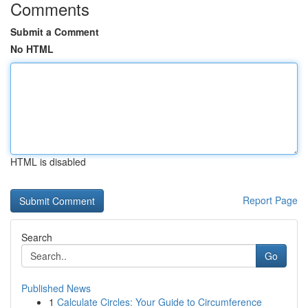
Comments
Submit a Comment
No HTML
HTML is disabled
Report Page
Search
Go
Published News
1
Calculate Circles: Your Guide to Circumference