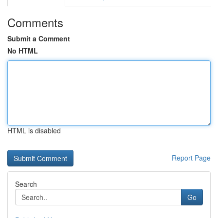
Comments
Submit a Comment
No HTML
HTML is disabled
Report Page
Search
Go