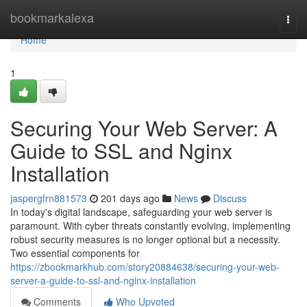
Home
bookmarkalexa
Togg
navi
Home
1
Securing Your Web Server: A
Guide to SSL and Nginx
Installation
jaspergfrn881573
201 days ago
News
Discuss
In today's digital landscape, safeguarding your web server is
paramount. With cyber threats constantly evolving, implementing
robust security measures is no longer optional but a necessity.
Two essential components for
https://zbookmarkhub.com/story20884638/securing-your-web-
server-a-guide-to-ssl-and-nginx-installation
Comments
Who Upvoted