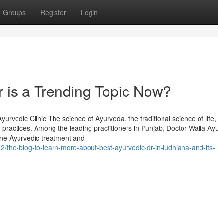
Groups
Register
Login
r is a Trending Topic Now?
rvedic Clinic The science of Ayurveda, the traditional science of life,
 practices. Among the leading practitioners in Punjab, Doctor Walia Ay
uine Ayurvedic treatment and
/the-blog-to-learn-more-about-best-ayurvedic-dr-in-ludhiana-and-its-