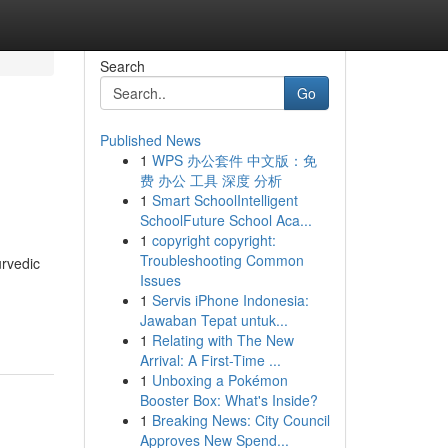
Search
Go
Published News
1
WPS 办公套件 中文版：免
费 办公 工具 深度 分析
1
Smart SchoolIntelligent
SchoolFuture School Aca...
1
copyright copyright:
Troubleshooting Common
urvedic
Issues
1
Servis iPhone Indonesia:
Jawaban Tepat untuk...
1
Relating with The New
Arrival: A First-Time ...
1
Unboxing a Pokémon
Booster Box: What's Inside?
1
Breaking News: City Council
Approves New Spend...