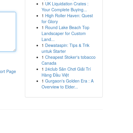
1
UK Liquidation Crates :
Your Complete Buying...
1
High Roller Haven: Quest
for Glory
1
Round Lake Beach Top
Landscaper for Custom
Land...
1
Dewataspin: Tips & Trik
untuk Starter
1
Cheapest Stoker's tobacco
Canada
1
24club Sân Chơi Giải Trí
ort Page
Hàng Đầu Việt
1
Gurgaon's Golden Era : A
Overview to Elder...