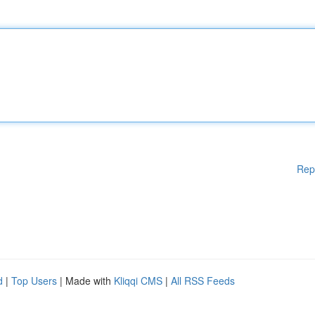
Rep
d
|
Top Users
| Made with
Kliqqi CMS
|
All RSS Feeds