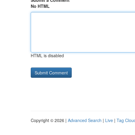
Submit a Comment
No HTML
HTML is disabled
Copyright © 2026 |
Advanced Search
|
Live
|
Tag Clou