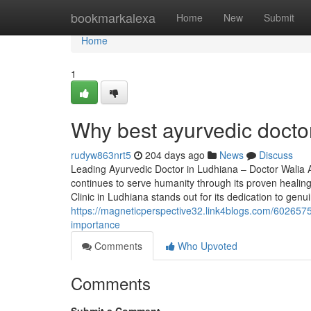
Home
bookmarkalexa
Home
New
Submit
Home
1
Why best ayurvedic docto
rudyw863nrt5
204 days ago
News
Discuss
Leading Ayurvedic Doctor in Ludhiana – Doctor Walia Ayu
continues to serve humanity through its proven healing
Clinic in Ludhiana stands out for its dedication to gen
https://magneticperspective32.link4blogs.com/60265752
importance
Comments
Who Upvoted
Comments