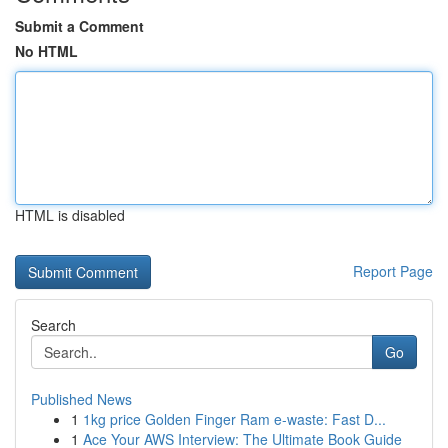
Submit a Comment
No HTML
HTML is disabled
Report Page
Search
Go
Published News
1
1kg price Golden Finger Ram e-waste: Fast D...
1
Ace Your AWS Interview: The Ultimate Book Guide