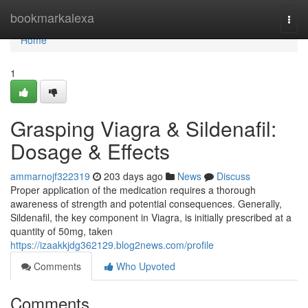
Home
bookmarkalexa
Togg
navi
Home
1
Grasping Viagra & Sildenafil:
Dosage & Effects
ammarnojf322319
203 days ago
News
Discuss
Proper application of the medication requires a thorough
awareness of strength and potential consequences. Generally,
Sildenafil, the key component in Viagra, is initially prescribed at a
quantity of 50mg, taken
https://izaakkjdg362129.blog2news.com/profile
Comments
Who Upvoted
Comments