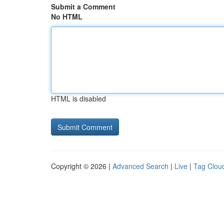
Submit a Comment
No HTML
HTML is disabled
Copyright © 2026 |
Advanced Search
|
Live
|
Tag Clou