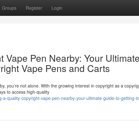
Groups
Register
Login
ht Vape Pen Nearby: Your Ultimat
yright Vape Pens and Carts
y, you’re not alone. With the growing interest in copyright as a copyrig
ys to access high-quality
a-quality-copyright-vape-pen-nearby-your-ultimate-guide-to-getting-t