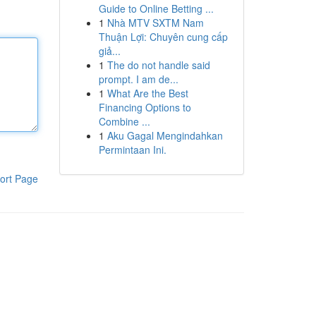
Guide to Online Betting ...
1
Nhà MTV SXTM Nam
Thuận Lợi: Chuyên cung cấp
giả...
1
The do not handle said
prompt. I am de...
1
What Are the Best
Financing Options to
Combine ...
1
Aku Gagal Mengindahkan
Permintaan Ini.
ort Page