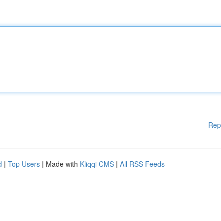
Rep
d
|
Top Users
| Made with
Kliqqi CMS
|
All RSS Feeds