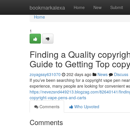
Home
bookmarkalexa
Home
New
Submit
Home
1
Finding a Quality copyrig
Guide to Getting Top cop
zoyagssy631070
202 days ago
News
Discuss
If you’ve been searching for a copyright vape pen nearb
experience, many people are looking for convenient wa
https://nevezsnd449213.blogzag.com/82640141/finding-
copyright-vape-pens-and-carts
Comments
Who Upvoted
Comments