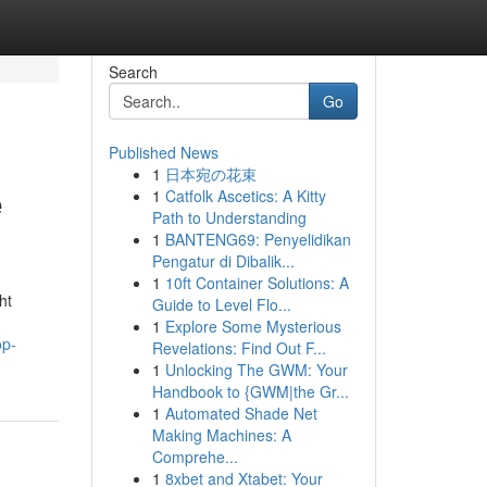
Search
Go
Published News
1
日本宛の花束
e
1
Catfolk Ascetics: A Kitty
Path to Understanding
1
BANTENG69: Penyelidikan
Pengatur di Dibalik...
1
10ft Container Solutions: A
ht
Guide to Level Flo...
1
Explore Some Mysterious
op-
Revelations: Find Out F...
1
Unlocking The GWM: Your
Handbook to {GWM|the Gr...
1
Automated Shade Net
Making Machines: A
Comprehe...
1
8xbet and Xtabet: Your