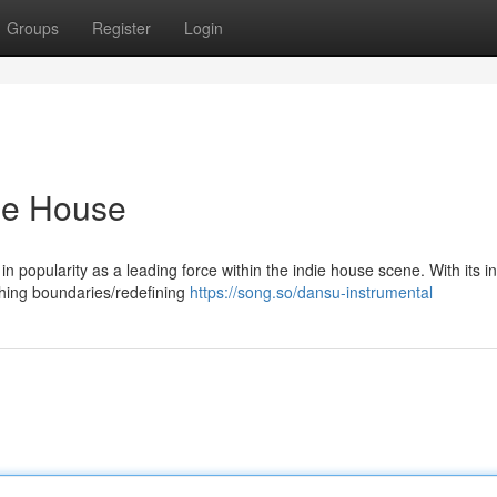
Groups
Register
Login
die House
 in popularity as a leading force within the indie house scene. With its i
hing boundaries/redefining
https://song.so/dansu-instrumental