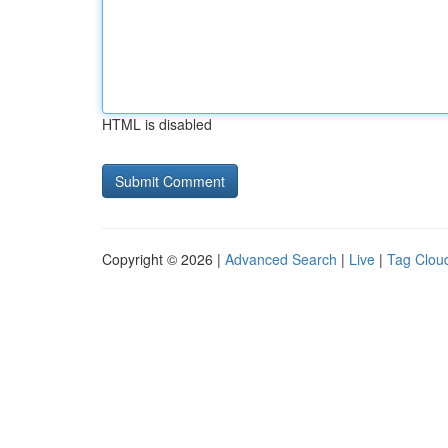
HTML is disabled
Copyright © 2026 |
Advanced Search
|
Live
|
Tag Clou