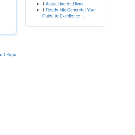
1
Actualidad de Rivas
1
Ready Mix Concrete: Your
Guide to Excellence ...
ort Page