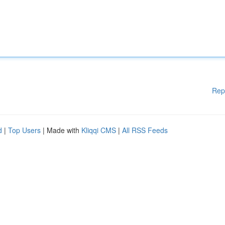
Rep
d
|
Top Users
| Made with
Kliqqi CMS
|
All RSS Feeds