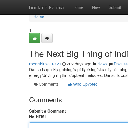
Home
bookmarkalexa
Home
New
Submit
Home
1
The Next Big Thing of In
robertbkfs316729
202 days ago
News
Discuss
Dansu is quickly gaining/rapidly rising/steadily climbing
energy/driving rhythms/upbeat melodies, Dansu is pus
Comments
Who Upvoted
Comments
Submit a Comment
No HTML