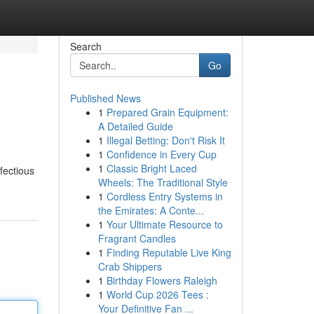
Search
Go
Published News
1
Prepared Grain Equipment:
A Detailed Guide
1
Illegal Betting: Don't Risk It
1
Confidence in Every Cup
1
Classic Bright Laced
nfectious
Wheels: The Traditional Style
1
Cordless Entry Systems in
the Emirates: A Conte...
1
Your Ultimate Resource to
Fragrant Candles
1
Finding Reputable Live King
Crab Shippers
1
Birthday Flowers Raleigh
1
World Cup 2026 Tees :
Your Definitive Fan ...