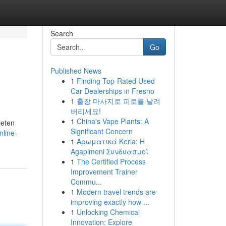
Search
Go
Published News
1
Finding Top-Rated Used
Car Dealerships in Fresno
1
출장 마사지로 피로를 날려
버리세요!
1
China's Vape Plants: A
ieten
Significant Concern
nline-
1
Αρωματικά Keria: Η
Agapimeni Συνδυασμοί
1
The Certified Process
Improvement Trainer
Commu...
1
Modern travel trends are
improving exactly how ...
1
Unlocking Chemical
Innovation: Explore