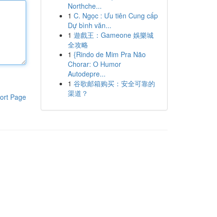
Northche...
1
C. Ngọc : Ưu tiên Cung cấp
Dự bình văn...
1
遊戲王：Gameone 娛樂城
全攻略
1
{Rindo de Mim Pra Não
Chorar: O Humor
Autodepre...
1
谷歌邮箱购买：安全可靠的
渠道？
ort Page