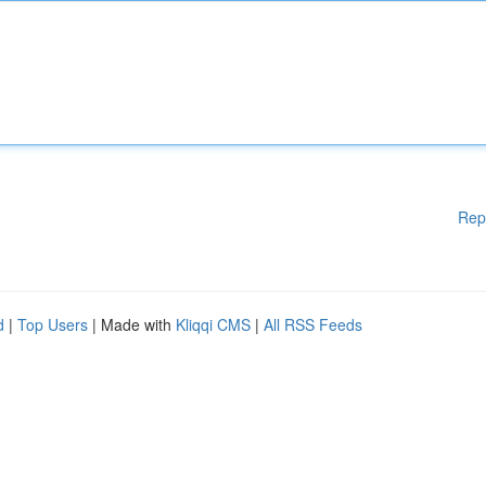
Rep
d
|
Top Users
| Made with
Kliqqi CMS
|
All RSS Feeds