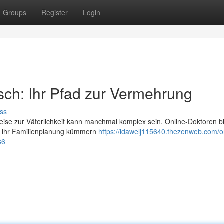
Groups
Register
Login
ch: Ihr Pfad zur Vermehrung
ss
Reise zur Väterlichkeit kann manchmal komplex sein. Online-Doktoren b
m ihr Familienplanung kümmern
https://idawelj115640.thezenweb.com/o
86