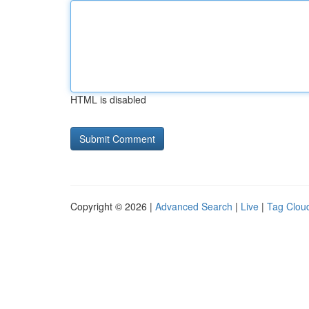
HTML is disabled
Copyright © 2026 |
Advanced Search
|
Live
|
Tag Clou