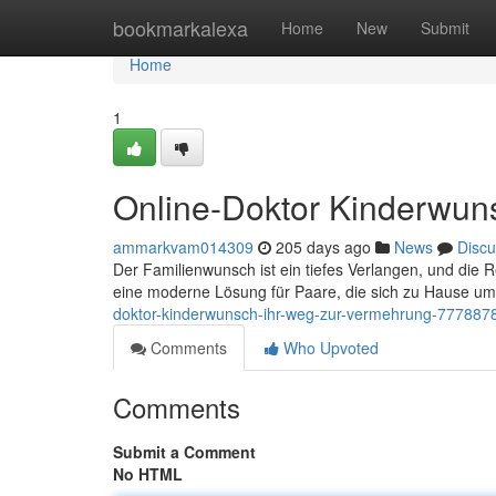
Home
bookmarkalexa
Home
New
Submit
Home
1
Online-Doktor Kinderwuns
ammarkvam014309
205 days ago
News
Discu
Der Familienwunsch ist ein tiefes Verlangen, und die 
eine moderne Lösung für Paare, die sich zu Hause u
doktor-kinderwunsch-ihr-weg-zur-vermehrung-777887
Comments
Who Upvoted
Comments
Submit a Comment
No HTML