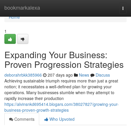
Home
bookmarkalexa
Togg
navi
Home
1
Expanding Your Business:
Proven Progression Strategies
deborahrbkk385966
207 days ago
News
Discuss
Achieving sustainable triumph requires more than just a great
notion; it necessitates a well-defined plan for growing your
operations. Many businesses stumble when they attempt to
rapidly increase their production
https://alvinsnkd695414.blogars.com/38027827/growing-your-
business-proven-growth-strategies
Comments
Who Upvoted