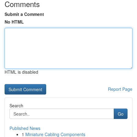
Comments
Submit a Comment
No HTML
HTML is disabled
Report Page
Search
Go
Published News
1
Miniature Cabling Components