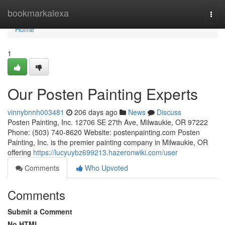
Home
bookmarkalexa
Togg
navi
Home
1
Our Posten Painting Experts
vinnybnnh003481
206 days ago
News
Discuss
Posten Painting, Inc. 12706 SE 27th Ave, Milwaukie, OR 97222
Phone: (503) 740-8620 Website: postenpainting.com Posten
Painting, Inc. is the premier painting company in Milwaukie, OR
offering
https://lucyuybz699213.hazeronwiki.com/user
Comments
Who Upvoted
Comments
Submit a Comment
No HTML