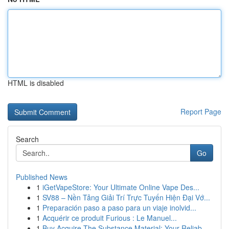
HTML is disabled
Report Page
Search
Go
Published News
1
iGetVapeStore: Your Ultimate Online Vape Des...
1
SV88 – Nền Tảng Giải Trí Trực Tuyến Hiện Đại Vớ...
1
Preparación paso a paso para un viaje inolvid...
1
Acquérir ce produit Furious : Le Manuel...
1
Buy Acquire The Substance Material: Your Reliab...