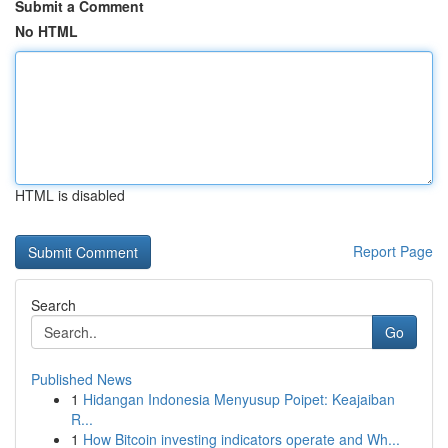
Submit a Comment
No HTML
HTML is disabled
Report Page
Search
Go
Published News
1
Hidangan Indonesia Menyusup Poipet: Keajaiban
R...
1
How Bitcoin investing indicators operate and Wh...