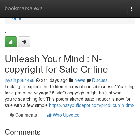
Home
bookmarkalexa
Togg
navi
Home
1
Unleash Your Mind : N-
copyright for Sale Online
jayalhjp281498
211 days ago
News
Discuss
Looking to explore the hidden realms of consciousness? Yearning
for a profound voyage? 5-MeO-copyright might be just what
you're searching for. This potent altered state inducer is now for
sale with a few simple
https://hazypuffdepot.com/product/n-n-dmt/
Comments
Who Upvoted
Comments