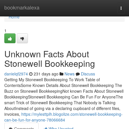
Home
bookmarkalexa
Togg
navi
Home
1
Unknown Facts About
Stonewell Bookkeeping
danielqf2974
231 days ago
News
Discuss
Getting My Stonewell Bookkeeping To Work Table of
ContentsSome Known Details About Stonewell Bookkeeping The
Buzz on Stonewell BookkeepingNot known Facts About Stonewell
BookkeepingStonewell Bookkeeping Can Be Fun For AnyoneThe
smart Trick of Stonewell Bookkeeping That Nobody is Talking
AboutInstead of going via a declaring cupboard of different files,
invoices,
https://mylesttplh.blogolize.com/stonewell-bookkeeping-
can-be-fun-for-anyone-78066684
Comments
Who Upvoted