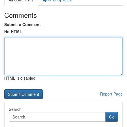
Comments
Submit a Comment
No HTML
HTML is disabled
Report Page
Search
Go