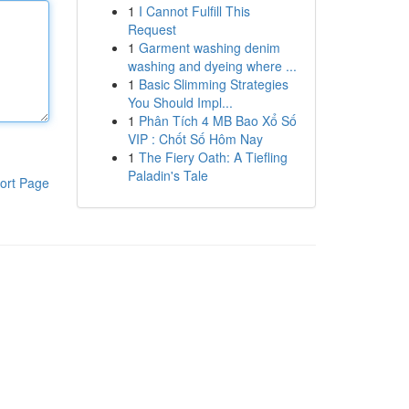
1
I Cannot Fulfill This
Request
1
Garment washing denim
washing and dyeing where ...
1
Basic Slimming Strategies
You Should Impl...
1
Phân Tích 4 MB Bao Xổ Số
VIP : Chốt Số Hôm Nay
1
The Fiery Oath: A Tiefling
Paladin's Tale
ort Page