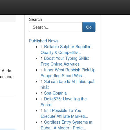
Search
Go
Published News
1
Reliable Sulphur Supplier:
Quality & Competitiv...
1
Boost Your Typing Skills:
Free Online Activities
1
Inner West Rubbish Pick Up
t Anda
Supporting Smart Was...
ins and
1
Soi cầu bao lô MT hiệu quả
nhất
1
Spa Goiânia
1
Delta575: Unveiling the
Secret
1
Is It Possible To You
Execute Affiliate Marketi...
1
Cordless Entry Systems in
Dubai: A Modern Prote...