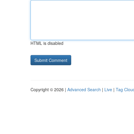
HTML is disabled
Copyright © 2026 |
Advanced Search
|
Live
|
Tag Clou