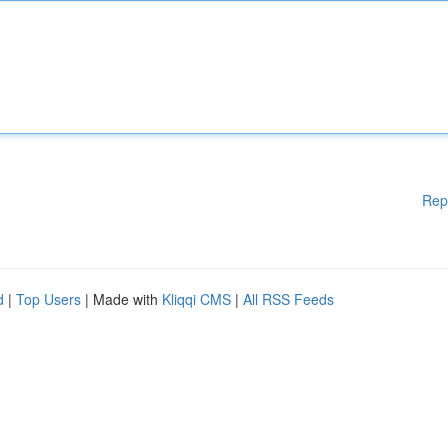
Rep
d
|
Top Users
| Made with
Kliqqi CMS
|
All RSS Feeds