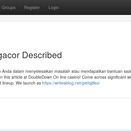
Groups
Register
Login
 gacor Described
 Anda dalam menyelesaikan masalah atau mendapatkan bantuan saa
n this article at DoubleDown On line casino! Come across significant w
ot lineup. We launch as
https://writeablog.net/giefqj8koi