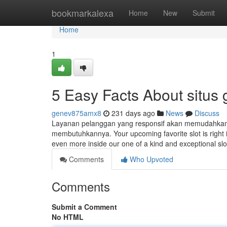
Home
bookmarkalexa
Home
New
Submit
Home
1
5 Easy Facts About situs
genev875amx8
231 days ago
News
Discuss
Layanan pelanggan yang responsif akan memudahkan
membutuhkannya. Your upcoming favorite slot is right i
even more inside our one of a kind and exceptional sl
Comments
Who Upvoted
Comments
Submit a Comment
No HTML