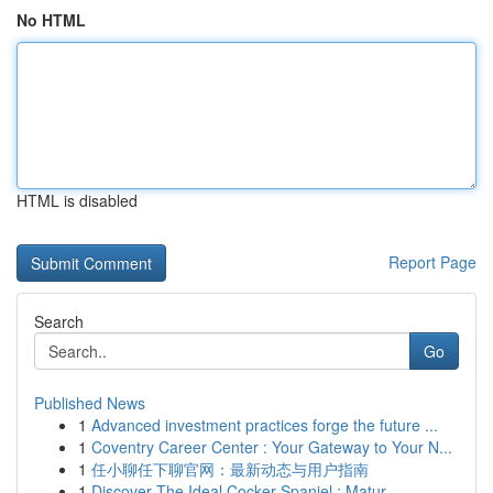
No HTML
HTML is disabled
Report Page
Search
Go
Published News
1
Advanced investment practices forge the future ...
1
Coventry Career Center : Your Gateway to Your N...
1
任小聊任下聊官网：最新动态与用户指南
1
Discover The Ideal Cocker Spaniel : Matur...