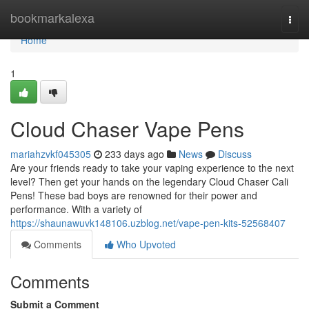
Home
bookmarkalexa
Togg
navi
Home
1
Cloud Chaser Vape Pens
mariahzvkf045305
233 days ago
News
Discuss
Are your friends ready to take your vaping experience to the next
level? Then get your hands on the legendary Cloud Chaser Cali
Pens! These bad boys are renowned for their power and
performance. With a variety of
https://shaunawuvk148106.uzblog.net/vape-pen-kits-52568407
Comments
Who Upvoted
Comments
Submit a Comment