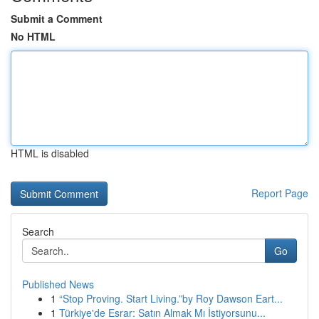
Submit a Comment
No HTML
HTML is disabled
Report Page
Search
Go
Published News
1
“Stop Proving. Start Living.”by Roy Dawson Eart...
1
Türkiye'de Esrar: Satın Almak Mı İstiyorsunu...