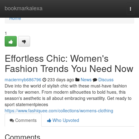
Home
bookmarkalexa
Togg
navi
Home
1
Effortless Chic: Women's
Fashion Trends You Need Now
maciermyb686796
233 days ago
News
Discuss
Dive into the world of stylish chic with these must-have fashion
trends for women. From modern silhouettes to bold hues, this
season's aesthetic is all about embracing versatility. Get ready to
sport statementpieces
https://www.fashiquee.com/collections/womens-clothing
Comments
Who Upvoted
Comments