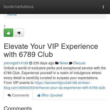
Home
bookmarkalexa
Togg
navi
Home
1
Elevate Your VIP Experience
with 6789 Club
joanxqjx814188
235 days ago
News
Discuss
Unlock a world of exclusive perks and exceptional service with the
6789 Club. Experience yourself in a realm of indulgence where
every detail is carefully curated to surpass your expectations.
From VIP events to
https://tasneemfgcu348188.ambien-
blog.com/45664353/enhance-your-vip-experience-with-6789-club
Comments
Who Upvoted
Comments