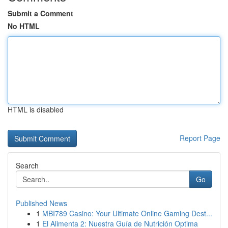
Submit a Comment
No HTML
HTML is disabled
Report Page
Search
Go
Published News
1
MBI789 Casino: Your Ultimate Online Gaming Dest...
1
El Alimenta 2: Nuestra Guía de Nutrición Optima