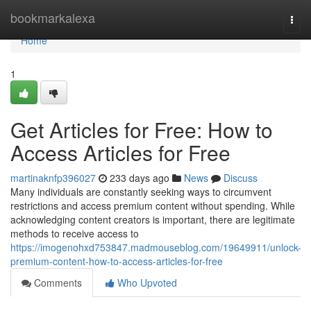
Home
bookmarkalexa
Togg
navi
Home
1
Get Articles for Free: How to
Access Articles for Free
martinaknfp396027
233 days ago
News
Discuss
Many individuals are constantly seeking ways to circumvent
restrictions and access premium content without spending. While
acknowledging content creators is important, there are legitimate
methods to receive access to
https://imogenohxd753847.madmouseblog.com/19649911/unlock-
premium-content-how-to-access-articles-for-free
Comments
Who Upvoted