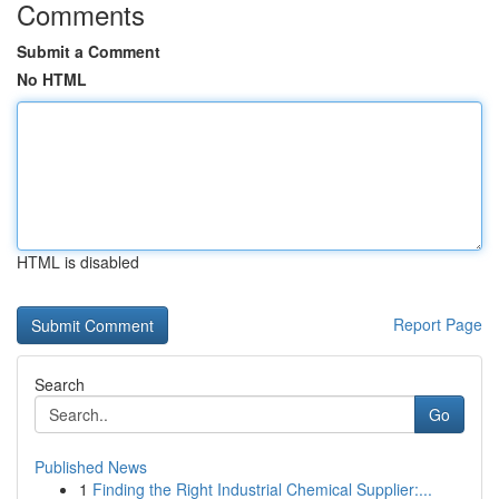
Comments
Submit a Comment
No HTML
HTML is disabled
Report Page
Search
Go
Published News
1
Finding the Right Industrial Chemical Supplier:...