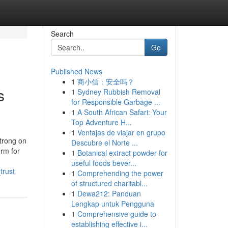
Search
Go
Published News
1
商小信：安全吗？
s
1
Sydney Rubbish Removal
for Responsible Garbage ...
1
A South African Safari: Your
Top Adventure H...
1
Ventajas de viajar en grupo
trong on
Descubre el Norte ...
orm for
1
Botanical extract powder for
useful foods bever...
trust
1
Comprehending the power
of structured charitabl...
1
Dewa212: Panduan
Lengkap untuk Pengguna
1
Comprehensive guide to
establishing effective i...