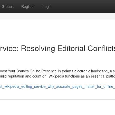
Groups
Register
Login
vice: Resolving Editorial Conflict
ost Your Brand's Online Presence In today's electronic landscape, a s
o build reputation and count on. Wikipedia functions as an essential platf
best_wikipedia_editing_service_why_accurate_pages_matter_for_online_