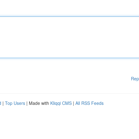
Rep
d
|
Top Users
| Made with
Kliqqi CMS
|
All RSS Feeds