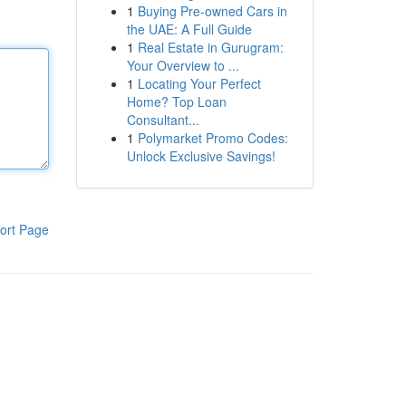
1
Buying Pre-owned Cars in
the UAE: A Full Guide
1
Real Estate in Gurugram:
Your Overview to ...
1
Locating Your Perfect
Home? Top Loan
Consultant...
1
Polymarket Promo Codes:
Unlock Exclusive Savings!
ort Page