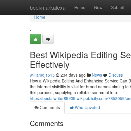
Home
bookmarkalexa
Home
New
Submit
Home
1
Best Wikipedia Editing Ser
Effectively
williamdj1515
234 days ago
News
Discuss
How a Wikipedia Editing And Enhancing Service Can Bo
the internet visibility is vital for brand names aiming t
this purpose, supplying a reliable source of info.
https://bestaiwriter89909.wikipublicity.com/7858059/
Comments
Who Upvoted
Comments