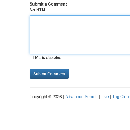
Submit a Comment
No HTML
HTML is disabled
Copyright © 2026 |
Advanced Search
|
Live
|
Tag Clou